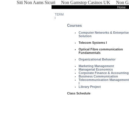
Siti Non Aams Sicuri
Non Gamstop Casinos UK
Non Ga
Home
TERM
I
Courses
Computer Networks & Enterprise
Solution
Telecom Systems I
Optical Fibre communication
Fundamentals
Organizational Behavior
Marketing Management
Managerial Economics
Corporate Finance & Accounting
Business Communication
Telecommunication Management
I
Library Project
Class Schedule