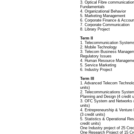
3. Optical Fibre communicatio
Fundamentals
4. Organizational Behavior
5. Marketing Management
6. Corporate Finance & Accoun
7. Corporate Communication
8. Library Project
Term II
1. Telecommunication Systems
2. Mobile Technology
3. Telecom Business Manage
Regulatory Issues
4. Human Resource Managem
5. Service Marketing
6. Industry Project
Term III
1. Advanced Telecom Technolog
units)
2. Telecommunications System
Planning and Design (4 credit u
3. OFC System and Networks (
units)
4. Entrepreneurship & Ventur
(3 credit units)
5. Statistics & Operational Res
credit units)
One Industry project of 25 Cred
One Research Project of 15 Cre