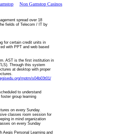
Gamstop
Non Gamstop Casinos
anagement spread over 18
e fields of Telecom / IT by
 for certain credit units in
ized with PPT and web based
 AST is the first institution in
TLS). Through this system
ctures at desktop with proper
ectures.
aegisedu.org/mptm/s04b03t01/
 scheduled to understand
 foster group learning
ctures on every Sunday.
sive classes room session for
eping in mind organization
classes on every Sunday
ugh Aegis Personal Learning and