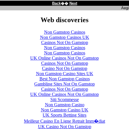
Back
��
Next
Aegi
Web discoveries
Non Gamstop Casinos
Non Gamstop Casinos UK
Casinos Not On Gamstop
Non Gamstop Casinos
Non Gamstop Casinos
UK Online Casinos Not On Gamstop
Casinos Not On Gamstop
Casino Not On Gamstop
Non Gamstop Casino Sites UK
Best Non Gamstop Casinos
Gambling Sites Not On Gamstop
Casinos Not On Gamstop
UK Online Casinos Not On Gamstop
Siti Scommesse
Non Gamstop Casino
Non Gamstop Casino UK
UK Sports Betting Sites
Meilleur Casino En Ligne Retrait Imm�diat
UK Casino Not On Gamstop