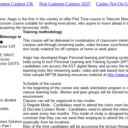
mstop Casinos UK
Non Gamstop Casinos 2025
Casino Not On 
s, Aegis is the first in the country to offer Part Time course in Telecom M
sroom course suitable for working executives, who aspire to move ahead in th
cquiring the necessary skills.
Training methodology
Beleongs to
This course will be delivered in combination of classroom training
t�
campus and through streaming audio, video lectures synchron
rector CAT
text study material for off campus at home or work place.
 VC DAVV
Aegis has developed Aegis Personal learning and training system.
nfocom
India using hi tech Personal Learning and Training System (AP
rector GSITS
candidates can access the AST digital library and access the le
learining tools like streaming audio, video and web based text l
View sample MPTM learning resources material at
http://www.
Schedule of the course
In the beginning of the course one week orientation program is
various learning tools. Mentor and peer groups will be formed to
environment.
s divided
Classes can will be organized in two modes
1) Regular Mode - Candidates need to attend the class room le
onths,
2) Discrete Contact Mode - Candidates need to attend the inten
one week every two months. This mode of study is designed ke
constrain that they can not send their employee to attend the 
rise Solution
especially from far locations.
 Part I
Rest of the time candidates will be accessing the lecture thro