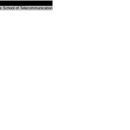
s School of Telecommunication