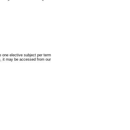
 one elective subject per term
ve, it may be accessed from our