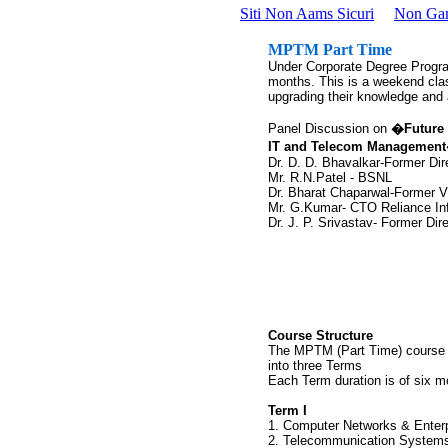
Siti Non Aams Sicuri
Non Ga
MPTM Part Time
Under Corporate Degree Program
months. This is a weekend clas
upgrading their knowledge and a
Panel Discussion on
�Future 
IT and Telecom Managemen
Dr. D. D. Bhavalkar-Former Di
Mr. R.N.Patel - BSNL
Dr. Bharat Chaparwal-Former
Mr. G.Kumar- CTO Reliance I
Dr. J. P. Srivastav- Former Di
Course Structure
The MPTM (Part Time) course i
into three Terms
Each Term duration is of six m
Term I
1. Computer Networks & Enterp
2. Telecommunication Systems