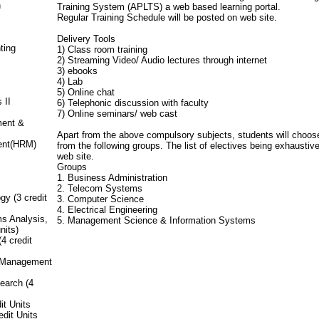
n
Training System (APLTS) a web based learning portal.
Regular Training Schedule will be posted on web site.
Delivery Tools
ting
1) Class room training
2) Streaming Video/ Audio lectures through internet
3) ebooks
4) Lab
5) Online chat
 II
6) Telephonic discussion with faculty
7) Online seminars/ web cast
ment &
Apart from the above compulsory subjects, students will choose
ent(HRM)
from the following groups. The list of electives being exhausti
web site.
Groups
1. Business Administration
2. Telecom Systems
y (3 credit
3. Computer Science
4. Electrical Engineering
s Analysis,
5. Management Science & Information Systems
nits)
4 credit
e Management
earch (4
it Units
dit Units