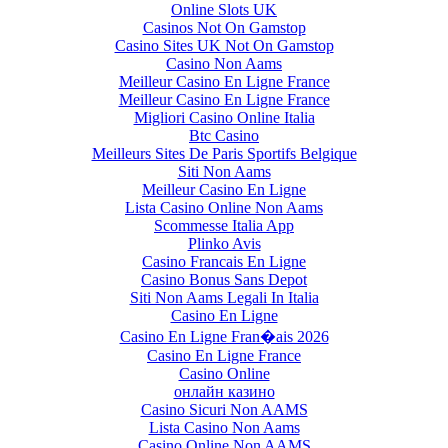
Online Slots UK
Casinos Not On Gamstop
Casino Sites UK Not On Gamstop
Casino Non Aams
Meilleur Casino En Ligne France
Meilleur Casino En Ligne France
Migliori Casino Online Italia
Btc Casino
Meilleurs Sites De Paris Sportifs Belgique
Siti Non Aams
Meilleur Casino En Ligne
Lista Casino Online Non Aams
Scommesse Italia App
Plinko Avis
Casino Francais En Ligne
Casino Bonus Sans Depot
Siti Non Aams Legali In Italia
Casino En Ligne
Casino En Ligne Fran�ais 2026
Casino En Ligne France
Casino Online
онлайн казино
Casino Sicuri Non AAMS
Lista Casino Non Aams
Casino Online Non AAMS