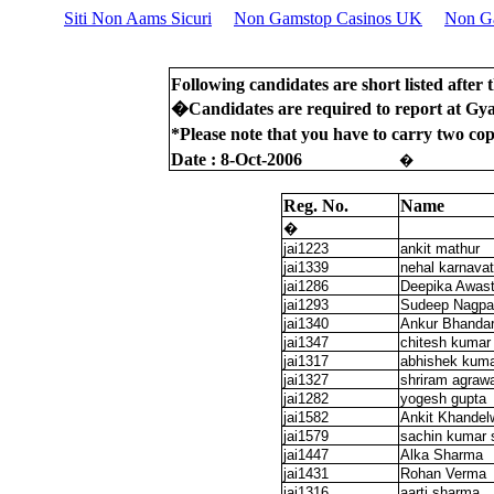
Siti Non Aams Sicuri
Non Gamstop Casinos UK
Non Ga
Following candidates are short listed afte
�
Candidates are required to report at Gy
*Please note that you have to carry two cop
Date : 8-Oct-2006
�
Reg. No.
Name
�
jai1223
ankit mathur
jai1339
nehal karnavat
jai1286
Deepika Awast
jai1293
Sudeep Nagpa
jai1340
Ankur Bhandar
jai1347
chitesh kumar
jai1317
abhishek kuma
jai1327
shriram agrawa
jai1282
yogesh gupta
jai1582
Ankit Khandel
jai1579
sachin kumar
jai1447
Alka Sharma
jai1431
Rohan Verma
jai1316
aarti sharma