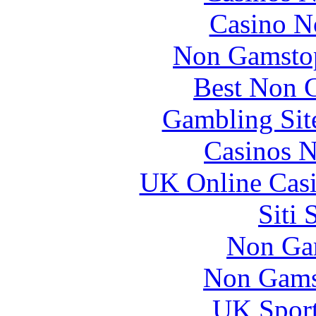
Casino N
Non Gamstop
Best Non 
Gambling Sit
Casinos 
UK Online Cas
Siti
Non Ga
Non Gams
UK Sport