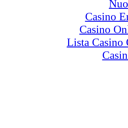
Nuo
Casino E
Casino O
Lista Casin
Casin