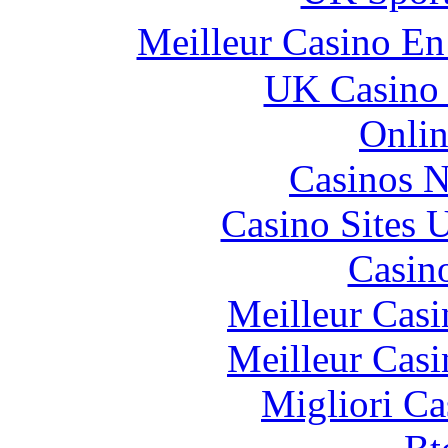
Meilleur Casino En
UK Casino
Onlin
Casinos 
Casino Sites
Casin
Meilleur Casi
Meilleur Casi
Migliori Ca