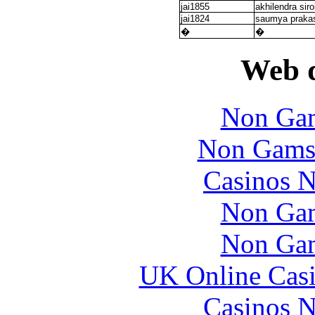
jai1855
akhilendra siro
jai1824
saumya praka
�
�
Web d
Non Gam
Non Gams
Casinos 
Non Gam
Non Gam
UK Online Cas
Casinos 