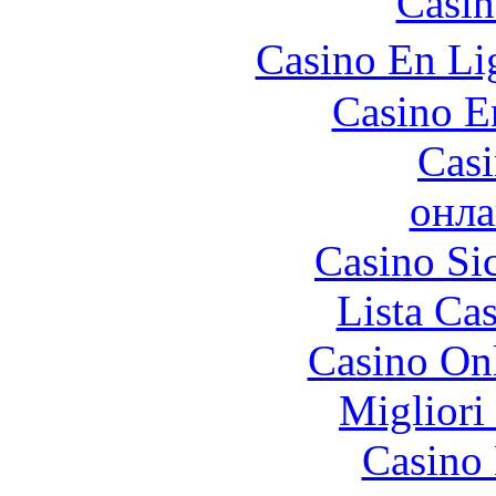
Casin
Casino En Li
Casino E
Casi
онла
Casino S
Lista Ca
Casino O
Migliori
Casino 