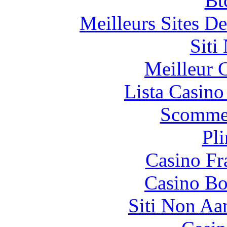
Bt
Meilleurs Sites De
Siti
Meilleur 
Lista Casin
Scommes
Pl
Casino Fr
Casino Bo
Siti Non Aam