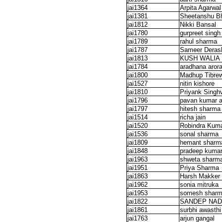
jai1364
Arpita Agarwal
jai1381
Sheetanshu B
jai1812
Nikki Bansal
jai1780
gurpreet singh
jai1789
rahul sharma
jai1787
Sameer Derash
jai1813
KUSH WALIA
jai1784
aradhana aror
jai1800
Madhup Tibrew
jai1527
nitin kishore
jai1810
Priyank Singhv
jai1796
pavan kumar a
jai1797
hitesh sharma
jai1514
richa jain
jai1520
Robindra Kuma
jai1536
sonal sharma
jai1809
hemant sharm
jai1848
pradeep kuma
jai1963
shweta sharm
jai1951
Priya Sharma
jai1863
Harsh Makker
jai1962
sonia mitruka
jai1953
somesh shar
jai1822
SANDEP NAD
jai1861
surbhi awasthi
jai1763
arjun gangal