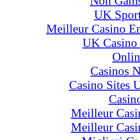
Non Gams
UK Sport
Meilleur Casino E
UK Casino
Onlin
Casinos 
Casino Sites
Casin
Meilleur Casi
Meilleur Casi