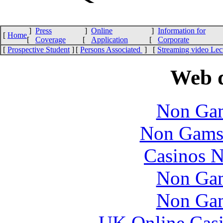
]
Press
]
Online
]
Information for
[
Home
[
Coverage
[
Application
[
Corporate
[
Prospective Student
]
[
Persons Associated
] [
Streaming video Lec
Web d
Non Gam
Non Gams
Casinos 
Non Gam
Non Gam
UK Online Cas