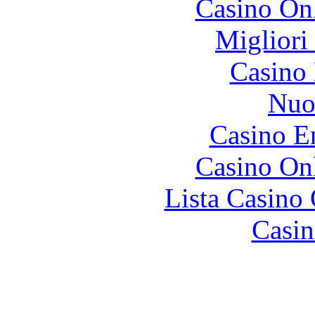
Casino O
Migliori
Casino 
Nuo
Casino E
Casino O
Lista Casin
Casin