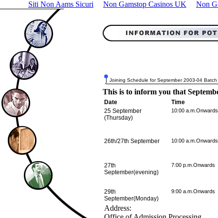
Siti Non Aams Sicuri
Non Gamstop Casinos UK
Non Ga
Joining Schedule for September 2003-04 Batch
This is to inform you that Septemb
Date
Time
25 September
10:00 a.m.Onwards
(Thursday)
26th/27th September
10:00 a.m.Onwards
27th
7:00 p.m.Onwards
September(evening)
29th
9:00 a.m.Onwards
September(Monday)
Address:
Office of Admission Processing