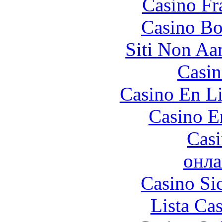
Casino Fr
Casino Bo
Siti Non Aam
Casin
Casino En Li
Casino E
Casi
онла
Casino S
Lista Ca