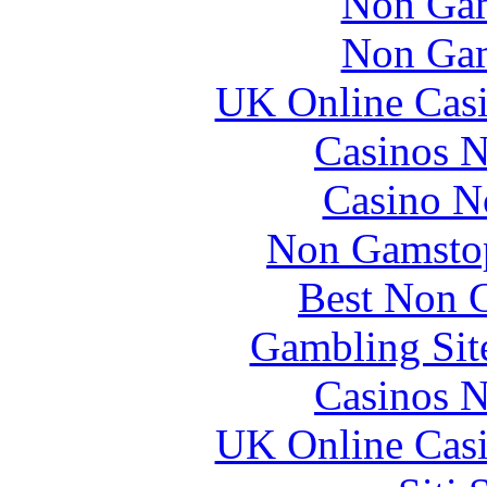
Non Gam
Non Gam
UK Online Cas
Casinos 
Casino N
Non Gamstop
Best Non 
Gambling Sit
Casinos 
UK Online Cas