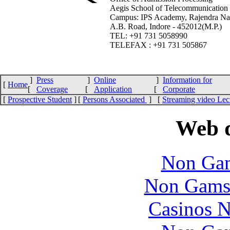
Aegis School of Telecommunication
Campus: IPS Academy, Rajendra Na
A.B. Road, Indore - 452012(M.P.)
TEL: +91 731 5058990
TELEFAX : +91 731 505867
]
Press
]
Online
]
Information for
[
Home
[
Coverage
[
Application
[
Corporate
[
Prospective Student
]
[
Persons Associated
] [
Streaming video Lec
Web d
Non Gam
Non Gams
Casinos 