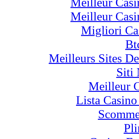
Meilleur Casi
Meilleur Casi
Migliori Ca
Bt
Meilleurs Sites De
Siti
Meilleur 
Lista Casin
Scommes
Pl