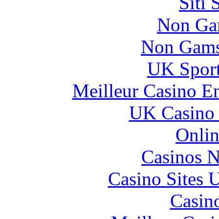
Siti
Non Ga
Non Gams
UK Sport
Meilleur Casino E
UK Casino
Onlin
Casinos 
Casino Sites
Casin