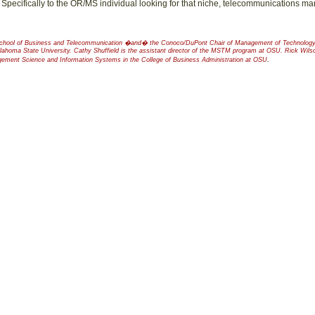
 Specifically to the OR/MS individual looking for that niche, telecommunications man
School of Business and Telecommunication �and� the Conoco/DuPont Chair of Management of Technology
klahoma State University. Cathy Shuffield is the assistant director of the MSTM program at OSU. Rick Wil
.
ment Science and Information Systems in the College of Business Administration at OSU