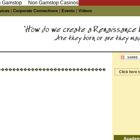
n Gamstop
Non Gamstop Casinos
vices
|
Corporate Connections
|
Events
|
Videos
�����������������������������
Click here 
Academi