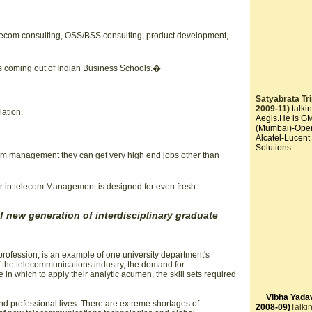
elecom consulting, OSS/BSS consulting, product development,
s coming out of Indian Business Schools.�
Satyabrata Tr
2009-11)
talki
ation.
Aegis.He is G
(Mumbai)-Oper
Alcatel-Lucen
Solutions
lecom management they can get very high end jobs other than
r in telecom Management is designed for even fresh
 new generation of interdisciplinary graduate
fession, is an example of one university department's
f the telecommunications industry, the demand for
e in which to apply their analytic acumen, the skill sets required
Vibha Yada
and professional lives. There are extreme shortages of
2008-09)
Talki