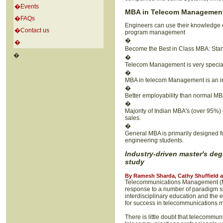
�
Events
MBA in Telecom Management
�
FAQs
Engineers can use their knowledge o
�
Contact us
program management
�
�
Become the Best in Class MBA: Stan
�
�
Telecom Management is very specializ
�
MBA in telecom Management is an in
�
Better employability than normal M
�
Majority of Indian MBA's (over 95%) 
sales.
�
General MBA is primarily designed 
engineering students.
Industry-driven master's de
study
By Ramesh Sharda, Cathy Shuffield 
Telecommunications Management (MST
response to a number of paradigm sh
interdisciplinary education and the ex
for success in telecommunications 
There is little doubt that telecommun