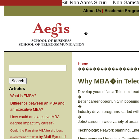
Siti Non Aams Sicuri
Non Gamst
About Us
|
Academic Progr
�
Home
����������������
Why MBA�in Tele
Articles
Develop yourself as a Telecom Lead
What is EMBA?
�
Better career opportunity in boomin
Difference between an MBA and
�
an Executive MBA?
Industry driven programs started with
How could an executive MBA
�
Jobs/ career in wide variety of areas
degree impact my career?
Technology
: Network planning, Ent
Could the Part time MBA be the best
by Matt Symond
investment of 2010