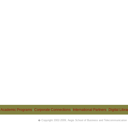
Academic Programs
Corporate Connections
International Partners
Digital Libra
|
|
|
|
� Copyright 2002-2009, Aegis School of Business and Telecommunication