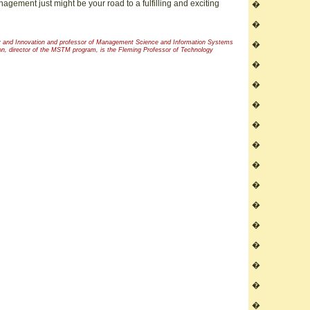
agement just might be your road to a fulfilling and exciting
�
�
 and Innovation and professor of Management Science and Information Systems
�
son, director of the MSTM program, is the Fleming Professor of Technology
�
�
�
�
�
�
�
�
�
�
�
�
�