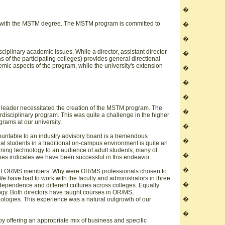
�
ees with the MSTM degree. The MSTM program is committed to
�
�
isciplinary academic issues. While a director, assistant director
�
of the participating colleges) provides general directional
mic aspects of the program, while the university's extension
�
�
�
 leader necessitated the creation of the MSTM program. The
�
erdisciplinary program. This was quite a challenge in the higher
rams at our university.
�
untable to an industry advisory board is a tremendous
�
nal students in a traditional on-campus environment is quite an
rning technology to an audience of adult students, many of
�
es indicates we have been successful in this endeavor.
�
ctive INFORMS members. Why were OR/MS professionals chosen to
We have had to work with the faculty and administrators in three
�
ndependence and different cultures across colleges. Equally
gy. Both directors have taught courses in OR/MS,
�
logies. This experience was a natural outgrowth of our
�
by offering an appropriate mix of business and specific