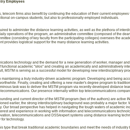
stry Employees
s, telecom firms also benefit by continuing the education of their current employ
aditional on-campus students, but also to professionally employed individuals.
ired to administer the distance learning activities, as well as the plethora of interd
aily operations of the program, an administrative committee (composed of the deans 
ttee (consisting of key faculty from the participating colleges) oversees the acade
nt provides logistical support for the many distance learning activities.
nications technology and the demand for a new generation of worker, manager and
of functional academic "silos" and creating an academically and administratively int
lt, MSTM is serving as a successful model for developing new interdisciplinary prog
 maintaining a truly industry-driven academic program. Developing and being acco
worthwhile. Finally, creating and offering a new master's degree program to traditio
e ominous task was to deliver the MSTM program via recently developed distance lea
lecommunications. Our presence internally within top telecommunications compani
 the founding and current director of the MSTM program (two of the authors) are a
oned earlier, the strong interdisciplinary background was probably a major factor. 
sity. Our broad perspective has helped in navigating the tough waters of academic i
terest and experience in working with information and telecommunications technolo
ation, telecommunications and DSS/expert systems using distance learning techno
 for technology.
this type that break traditional academic boundaries and meet the needs of industry 