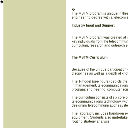
�
�
The MSTM program is unique in three 
engineering degree with a telecom 
Industry Input and Support
The MSTM program was created at ind
key individuals from the telecommuni
curriculum, research and outreach ef
The MSTM Curriculum
Because of the unique participatio
disciplines as well as a depth of know
The T-model (see figure) depicts th
in management, telecommunications t
program: engineering, computer scie
The curriculum consists of six core 
telecommunications technology, with 
designing telecommunications system
The laboratory includes hands-on ex
equipment. Students also undertake
routing strategy analysis.