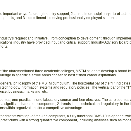
important ways: 1. strong industry support, 2. a true interdisciplinary mix of tec
emphasis, and 3. commitment to serving professionally employed students.
ustry's request and initiative. From conception to development, through impleme
cations industry have provided input and critical support. Industry Advisory Board 
forts.
n of the aforementioned three academic colleges, MSTM students develop a broad 
ledge in specific elective areas chosen to best fit their career aspirations.
e general philosophy of the MSTM curriculum. The horizontal bar of the "T" indica
echnology, information systems and regulatory policies. The vertical bar of the "T
nce, business, marketing, etc.
courses, one practicum, one laboratory course and four electives. The core courses 
a significant hands-on component, 2. trends, both technical and regulatory, in the
s within organizations for a competitive advantage.
periments with top- of-the-line computers, a fully functional DMS-10 telephone s
 practicums with a strong quantitative component, including analyses such as mod