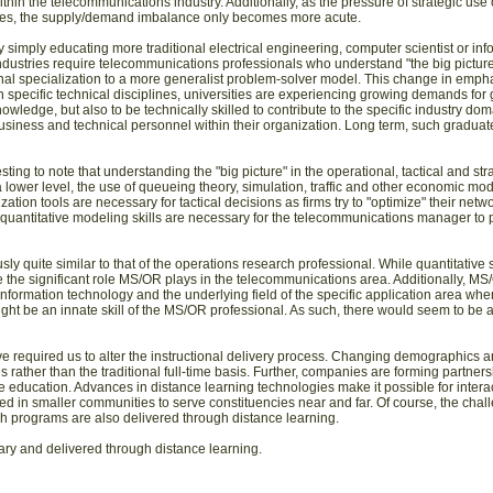
thin the telecommunications industry. Additionally, as the pressure of strategic u
ies, the supply/demand imbalance only becomes more acute.
simply educating more traditional electrical engineering, computer scientist or in
ndustries require telecommunications professionals who understand "the big picture" fi
ional specialization to a more generalist problem-solver model. This change in empha
 in specific technical disciplines, universities are experiencing growing demands f
wledge, but also to be technically skilled to contribute to the specific industry do
siness and technical personnel within their organization. Long term, such graduate
sting to note that understanding the "big picture" in the operational, tactical and 
t a lower level, the use of queueing theory, simulation, traffic and other economic 
tion tools are necessary for tactical decisions as firms try to "optimize" their netw
 quantitative modeling skills are necessary for the telecommunications manager to pr
usly quite similar to that of the operations research professional. While quantitative
rate the significant role MS/OR plays in the telecommunications area. Additionally, M
information technology and the underlying field of the specific application area w
ght be an innate skill of the MS/OR professional. As such, there would seem to be
ave required us to alter the instructional delivery process. Changing demographics
 rather than the traditional full-time basis. Further, companies are forming partner
 education. Advances in distance learning technologies make it possible for interac
ted in smaller communities to serve constituencies near and far. Of course, the cha
programs are also delivered through distance learning.
ary and delivered through distance learning.