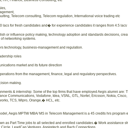
, HR, Finance, Business Consulting, etc
les,
nagement,
ing, Telecom consulting, Telecom regulation, International voice trading etc
0 lacs for fresh candidates and� for experience candidates it ranges from 4.5 lacs 
blish or influence policy making, technology adoption and standards decisions, cre
s of networking systems.
vers technology, business-management and regulation.
eadership roles
nications market and its future direction
erations from the management, finance, legal and regulatory perspectives.
cision making.
ments & internship: Some of the top firms that have employed Aegis alumni are: The
ance Communications, Vodafone, Idea, VSNL, GTL, Nortel, Ericsson, Nokia, Cisco,
orks, TCS, Wipro, Orange,� HCL, etc.
model, Aegis MPTM/ MBA/ MS in Telecom Management is a 45 credits hrs program equ
 as Part Time jobs to all selected and enrolled candidates.� Work assistance shi
r Circle, LeadCap Ventures, Aspiretech and Bach Connections.