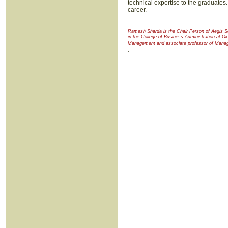
technical expertise to the graduates.
career.
Ramesh Sharda is the Chair Person of Aegis 
in the College of Business Administration at O
Management and associate professor of Manage
.