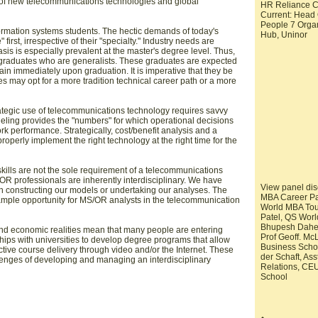
se of new telecommunications technologies and global
HR Reliance 
Current: Head
People 7 Orga
formation systems students. The hectic demands of today's
Hub, Uninor
rst, irrespective of their "specialty." Industry needs are
sis is especially prevalent at the master's degree level. Thus,
or graduates who are generalists. These graduates are expected
main immediately upon graduation. It is imperative that they be
s may opt for a more tradition technical career path or a more
strategic use of telecommunications technology requires savvy
modeling provides the "numbers" for which operational decisions
ork performance. Strategically, cost/benefit analysis and a
operly implement the right technology at the right time for the
 skills are not the sole requirement of a telecommunications
S/OR professionals are inherently interdisciplinary. We have
View panel dis
hen constructing our models or undertaking our analyses. The
MBA Career Pa
 ample opportunity for MS/OR analysts in the telecommunication
World MBA Tour
Patel, QS Worl
Bhupesh Daher
 and economic realities mean that many people are entering
Prof Geoff. M
ships with universities to develop degree programs that allow
Business Scho
tive course delivery through video and/or the Internet. These
der Schaft, Ass
llenges of developing and managing an interdisciplinary
Relations, CE
School