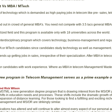
 Vs MBA / MTech
f technology which is demanded as high paying jobs in telecom like pre- sales, t
d out in crowd of general MBA's. You need not compete with 3.5 lacs general MBA
ed field and this program is available only with 18 universities across the world.
terdisciplinary program which covers technology, business-management and regul
BA or MTech candidates since candidates study technology as well as management.
ends up getting jobs in sales, irrespective of their specialization. After MBA in te
for candidates with work experience. Where as MBA in telecom Management/ Maste
gree program in Telecom Management serves as a prime example of
and Rick Wilson
M), a new generation degree program that is drawing interest from the MS/OR pro
ifts in education needs and processes. These shifts include the dramatic growth o
pansion of distance learning. For those looking to find a fulfilling and exciting nich
management and MS/OR are strikingly similar.
ications has altered and will continue to alter almost every aspect of our personal 