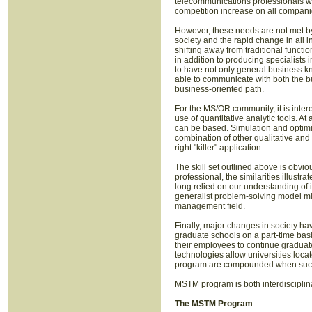
telecommunications professionals wi
competition increase on all compan
However, these needs are not met by 
society and the rapid change in all i
shifting away from traditional funct
in addition to producing specialists
to have not only general business kno
able to communicate with both the bu
business-oriented path.
For the MS/OR community, it is intere
use of quantitative analytic tools. A
can be based. Simulation and optimiza
combination of other qualitative and
right "killer" application.
The skill set outlined above is obvio
professional, the similarities illust
long relied on our understanding of 
generalist problem-solving model mi
management field.
Finally, major changes in society h
graduate schools on a part-time basis
their employees to continue graduate
technologies allow universities loca
program are compounded when such 
MSTM program is both interdisciplin
The MSTM Program