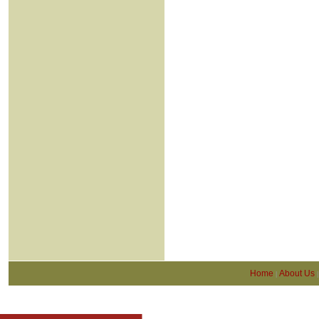
Home
About Us
|