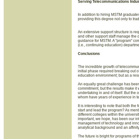
Serving Telecommunications Indu
In addition to hiring MSTM graduate
providing this degree not only to tr
An extensive support structure is requ
and other support staff manage the d
guidance for MSTM. A "program" commi
(i.e., continuing education) departme
Conclusions
The incredible growth of telecommu
initial phase required breaking out 
education environment; but as a resu
An equally great challenge has been
commitment, but the results make it 
undertaking in and of itself. But th
whom have years of experience in te
It is interesting to note that both
start and lead the program? As menti
different colleges within the univer
important, we hope, has been our in
management of technology and innov
analytical background and an affinity
The future is bright for programs of 