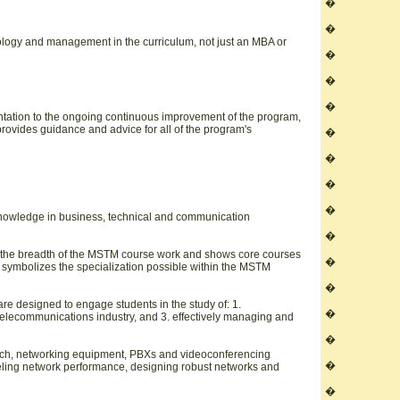
�
�
hnology and management in the curriculum, not just an MBA or
�
�
�
ntation to the ongoing continuous improvement of the program,
provides guidance and advice for all of the program's
�
�
�
�
knowledge in business, technical and communication
�
tes the breadth of the MSTM course work and shows core courses
�
" symbolizes the specialization possible within the MSTM
�
are designed to engage students in the study of: 1.
�
 telecommunications industry, and 3. effectively managing and
�
witch, networking equipment, PBXs and videoconferencing
�
eling network performance, designing robust networks and
�