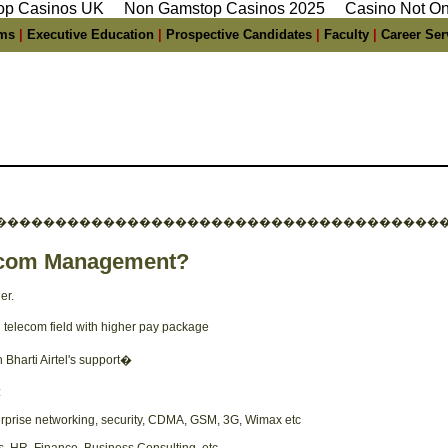
op Casinos UK
Non Gamstop Casinos 2025
Casino Not O
ams
|
Executive Education
|
Prospective Candidates
|
Faculty
|
Career Ser
�������������������������������������
com Management?
er.
g telecom field with higher pay package
 Bharti Airtel's support�
:
erprise networking, security, CDMA, GSM, 3G, Wimax etc