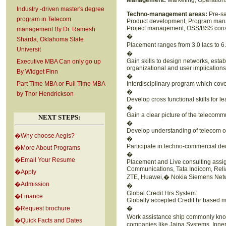
Management:
Marketing, Operations
Industry -driven master's degree
Techno-management areas:
Pre-sa
program in Telecom
Product development, Program ma
Project management, OSS/BSS consult
management By Dr. Ramesh
�
Sharda
, Oklahoma State
Placement ranges from 3.0 lacs to 6.
Universit
�
Gain skills to design networks, esta
Executive MBA Can only go up
organizational and user implication
By Widget Finn
�
Part Time MBA or Full Time MBA
Interdisciplinary program which co
�
by Thor Hendrickson
Develop cross functional skills for l
�
Gain a clear picture of the telecommu
NEXT STEPS:
�
Develop understanding of telecom op
�
Why choose Aegis?
�
Participate in techno-commercial de
�
More About Programs
�
�
Email Your Resume
Placement and Live consulting assign
Communications, Tata Indicom, Reli
�
Apply
ZTE, Huawei,� Nokia Siemens Netw
�
Admission
�
Global Credit Hrs System:
�
Finance
Globally accepted Credit hr based 
�
Request brochure
�
Work assistance ship commonly known
�
Quick Facts and Dates
companies like Jaina Systems, Inne