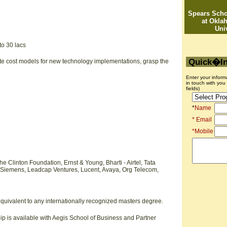
Spears Scho
at Okla
Uni
to 30 lacs
Quick�In
ate cost models for new technology implementations, grasp the
Enter your inform
in touch with you 
fields)
*
Name
* Email
*Mobile
 Clinton Foundation, Ernst & Young, Bharti - Airtel, Tata
 Siemens, Leadcap Ventures, Lucent, Avaya, Org Telecom,
ivalent to any internationally recognized masters degree.
p is available with Aegis School of Business and Partner