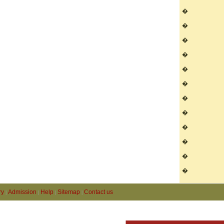
�
�
�
�
�
�
�
�
�
�
�
�
ry
Admission
Help
Sitemap
Contact us
|
|
|
|