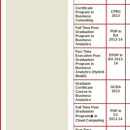
Certificate
CPBC
Program in
2013
Business
Consulting
Full Time Post
PGP in
Graduation
BA
Program in
2013-14
Business
Analytics
Part Time
EPGP in
Executive Post
BA 2013-
Graduation
14
Program in
Business
Analytics (Hybrid
Model)
Graduate
GCBA
Certificate
2013
Course in
Business
Analytics
Full Time Post
PGP in
Graduation
CC
Program� in
2013-14
Cloud Computing