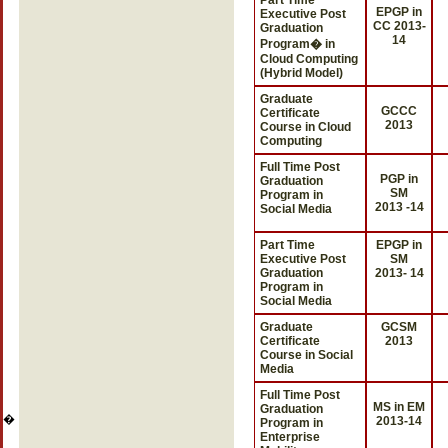
Part Time
EPGP in
Executive Post
CC 2013-
Graduation
14
Program� in
Cloud Computing
(Hybrid Model)
Graduate
GCCC
Certificate
2013
Course in Cloud
Computing
Full Time Post
PGP in
Graduation
SM
Program in
2013 -14
Social Media
Part Time
EPGP in
Executive Post
SM
Graduation
2013- 14
Program in
Social Media
Graduate
GCSM
Certificate
2013
Course in Social
Media
Full Time Post
MS in EM
Graduation
�
2013-14
Program in
Enterprise