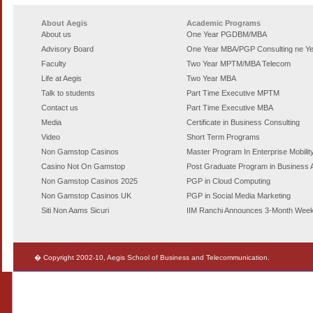
About Aegis
Academic Programs
About us
One Year PGDBM/MBA
Advisory Board
One Year MBA/PGP Consulting
ne Y
Faculty
Two Year MPTM/MBA Telecom
Life at Aegis
Two Year MBA
Talk to students
Part Time Executive MPTM
Contact us
Part Time Executive MBA
Media
Certificate in Business Consulting
Video
Short Term Programs
Non Gamstop Casinos
Master Program In Enterprise Mobilit
Casino Not On Gamstop
Post Graduate Program in Business A
Non Gamstop Casinos 2025
PGP in Cloud Computing
Non Gamstop Casinos UK
PGP in Social Media Marketing
Siti Non Aams Sicuri
IIM Ranchi Announces 3-Month Wee
� Copyright 2002-10, Aegis School of Business and Telecommunication.