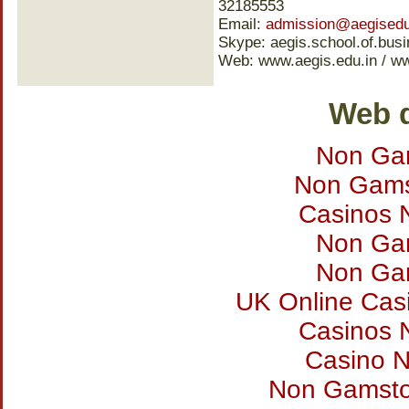
32185553
Email:
admission@aegisedu
Skype: aegis.school.of.bus
Web: www.aegis.edu.in / w
Web d
Non Ga
Non Gams
Casinos 
Non Ga
Non Ga
UK Online Cas
Casinos 
Casino 
Non Gamsto