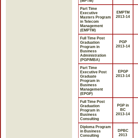
(MPTM)
Part Time
EMPTM
Executive
2013-14
Masters Program
in Telecom
Management
(EMPTM)
Full Time Post
PGP
Graduation
2013-14
Program in
Business
Administration
(PGP/MBA)
Part Time
EPGP
Executive Post
2013-14
Graduate
Program in
Business
Management
(EPGP)
Full Time Post
PGP in
Graduation
BC
Program in
2013-14
Business
Consulting
Diploma Program
DPBC
in Business
2013
Consulting