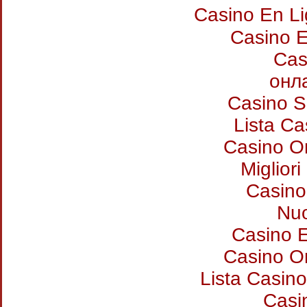
Casino En L
Casino E
Cas
онл
Casino S
Lista C
Casino O
Miglior
Casino
Nuo
Casino E
Casino O
Lista Casin
Casi