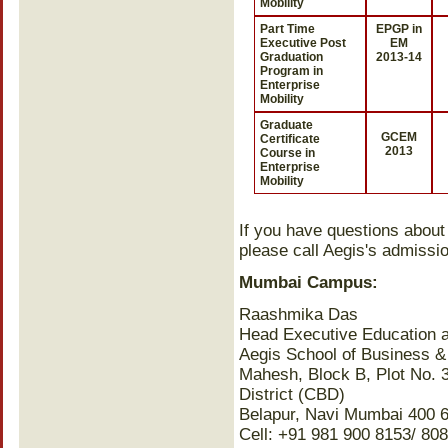
Mobility
Part Time
EPGP in
Executive Post
EM
Graduation
2013-14
Program in
Enterprise
Mobility
Graduate
GCEM
Certificate
2013
Course in
Enterprise
Mobility
If you have questions about
please call Aegis's admissio
Mumbai Campus:
Raashmika Das
Head Executive Education 
Aegis School of Business 
Mahesh, Block B, Plot No. 
District (CBD)
Belapur, Navi Mumbai 400 
Cell: +91 981 900 8153/ 8