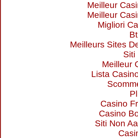
Meilleur Cas
Meilleur Cas
Migliori Ca
Bt
Meilleurs Sites D
Sit
Meilleur
Lista Casin
Scommes
Pl
Casino Fr
Casino B
Siti Non Aa
Casi