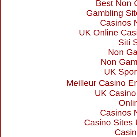
Best Non 
Gambling Si
Casinos 
UK Online Cas
Siti
Non Ga
Non Gam
UK Sport
Meilleur Casino E
UK Casino
Onli
Casinos 
Casino Sites
Casi