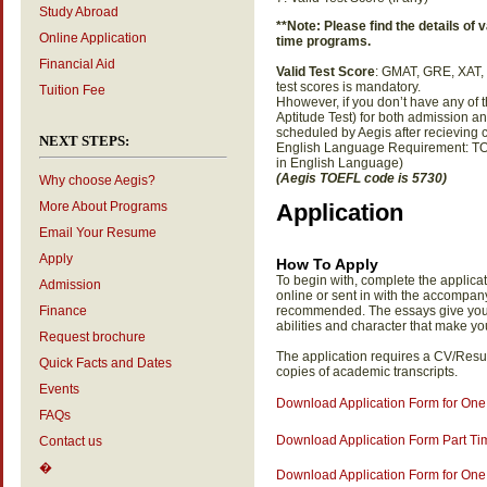
Study Abroad
**Note: Please find the details of va
Online Application
time programs.
Financial Aid
Valid Test Score
: GMAT, GRE, XAT,
test scores is mandatory.
Tuition Fee
Hhowever, if you don’t have any of 
Aptitude Test) for both admission 
scheduled by Aegis after recieving 
NEXT STEPS:
English Language Requirement: TOE
in English Language)
(Aegis TOEFL code is 5730)
Why choose Aegis?
More About Programs
Application
Email Your Resume
Apply
How To Apply
To begin with, complete the applicat
Admission
online or sent in with the accompan
Finance
recommended. The essays give you t
abilities and character that make y
Request brochure
The application requires a CV/Resu
Quick Facts and Dates
copies of academic transcripts.
Events
Download Application Form for On
FAQs
Download Application Form Part T
Contact us
�
Download Application Form for One