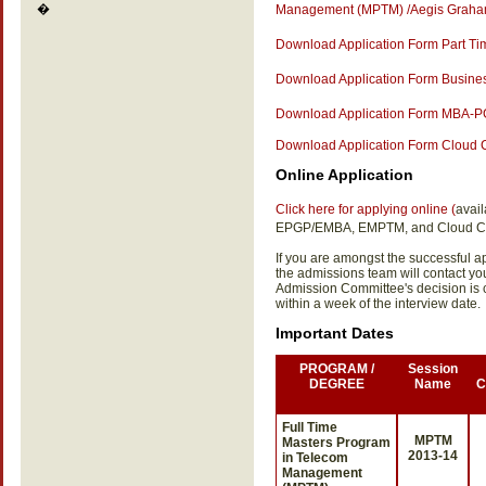
�
Management (MPTM) /Aegis Graham
Download Application Form Part 
Download Application Form Business
Download Application Form MBA-PG
Download Application Form Cloud
Online Application
Click here for applying online (
avai
EPGP/EMBA, EMPTM, and Cloud C
If you are amongst the successful app
the admissions team will contact y
Admission Committee's decision is
within a week of the interview date.
Important Dates
PROGRAM /
Session
DEGREE
Name
C
Full Time
MPTM
Masters Program
2013-14
in Telecom
Management