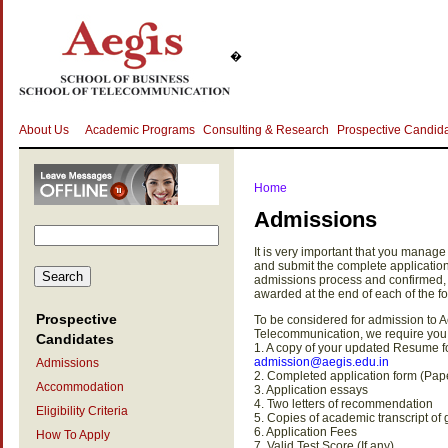
�
About Us
Academic Programs
Consulting & Research
Prospective Candid
Home
Admissions
It is very important that you manage 
and submit the complete applicatio
admissions process and confirmed, o
awarded at the end of each of the fo
Prospective
To be considered for admission to 
Telecommunication, we require you 
Candidates
1. A copy of your updated Resume fo
admission@aegis.edu.in
Admissions
2. Completed application form (Pap
Accommodation
3. Application essays
4. Two letters of recommendation
Eligibility Criteria
5. Copies of academic transcript o
6. Application Fees
How To Apply
7. Valid Test Score (If any)