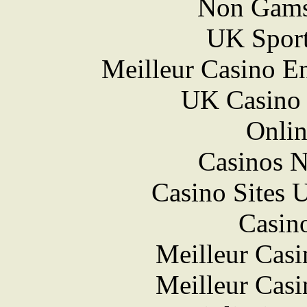
Non Gams
UK Sport
Meilleur Casino E
UK Casino
Onlin
Casinos 
Casino Sites
Casin
Meilleur Casi
Meilleur Casi