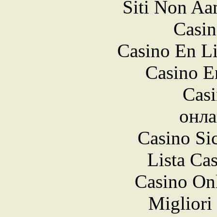
Siti Non Aam
Casin
Casino En Li
Casino E
Casi
онла
Casino S
Lista Ca
Casino O
Migliori