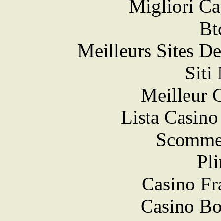
Migliori Ca
Bt
Meilleurs Sites De
Siti
Meilleur 
Lista Casin
Scommes
Pl
Casino Fr
Casino Bo