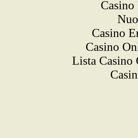
Casino 
Nuo
Casino E
Casino O
Lista Casin
Casin