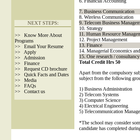
6. Financial Accounting
7. Business Communication
8. Wireless Communication
9. Telecom Business Managem
NEXT STEPS:
10. Strategy
11. Human Resource Manage
>>
Know More About
12. Project Management
Programs
13. Finance
>>
Email Your Resume
14. Managerial Economics an
>>
Apply
15. One research / consultanc
>>
Admission
Total Credit Hrs 50
>>
Finance
>>
Request CD brochure
Apart from the compulsory subj
>>
Quick Facts and Dates
subject from the following gro
>>
Media
>>
FAQs
1) Business Administration
>>
Contact us
2) Telecom Systems
3) Computer Science
4) Electrical Engineering
5) Telecommunication Manag
*The school may consider some 
candidate has completed du