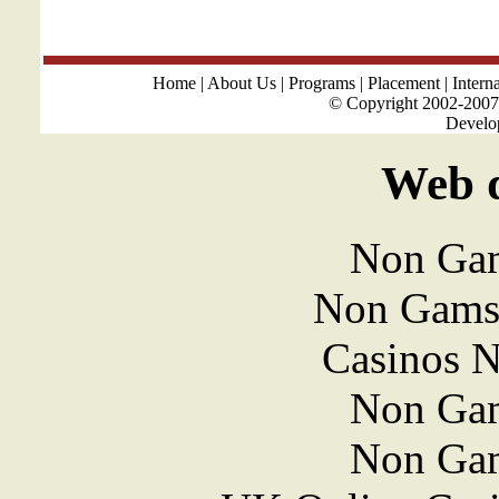
Home
|
About Us
|
Programs
|
Placement
|
Intern
© Copyright 2002-2007
Develo
Web d
Non Gam
Non Gams
Casinos 
Non Gam
Non Gam