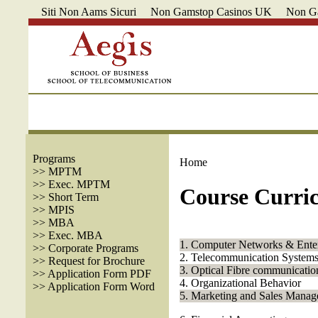
Siti Non Aams Sicuri
Non Gamstop Casinos UK
Non Ga
Programs
Home
>>
MPTM
>>
Exec. MPTM
Course Curr
>>
Short Term
>>
MPIS
>>
MBA
>>
Exec. MBA
1. Computer Networks & Enter
>>
Corporate Programs
2. Telecommunication Systems 
>>
Request for Brochure
3. Optical Fibre communicati
>>
Application Form PDF
4. Organizational Behavior
>>
Application Form Word
5. Marketing and Sales Mana