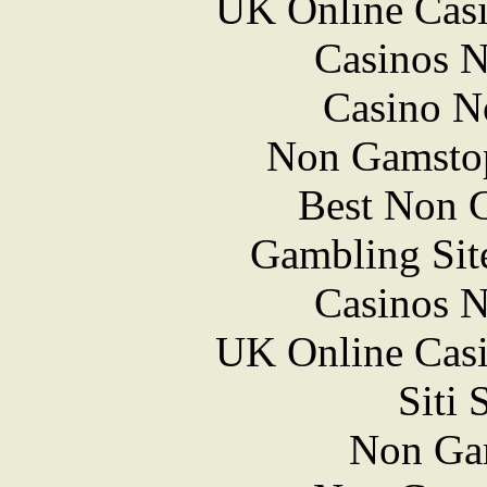
UK Online Cas
Casinos 
Casino N
Non Gamstop
Best Non 
Gambling Sit
Casinos 
UK Online Cas
Siti
Non Ga