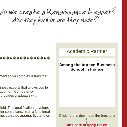
Academic Partner
���������������
Among the top ten Business
School in France
gement solve complex issues that
ness experts that allows you to
Management Competency
m provides graduates with
eld. This qualification develops
ter consultancy from a functional
nts can also access live and on
Click here to download the brochure
Click here to Apply Online