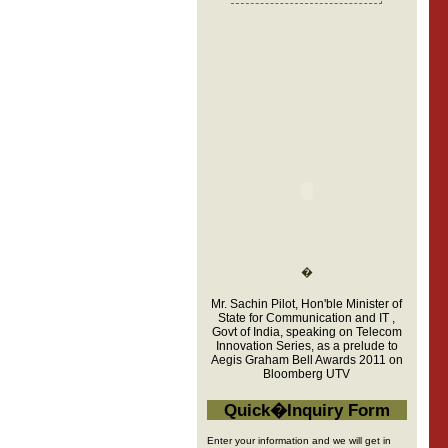
�
Mr. Sachin Pilot, Hon'ble Minister of
State for Communication and IT ,
Govt of India, speaking on Telecom
Innovation Series, as a prelude to
Aegis Graham Bell Awards 2011 on
Bloomberg UTV
Quick�Inquiry Form
Enter your information and we will get in