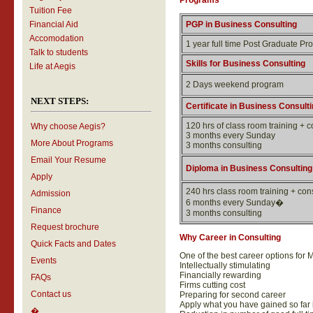
Programs
Tuition Fee
Financial Aid
PGP in Business Consulting
Accomodation
1 year full time Post Graduate P
Talk to students
Skills for Business Consulting
Life at Aegis
2 Days weekend program
NEXT STEPS:
Certificate in Business Consulti
120 hrs of class room training + 
Why choose Aegis?
3 months every Sunday
More About Programs
3 months consulting
Email Your Resume
Diploma in Business Consulting
Apply
240 hrs class room training + co
Admission
6 months every Sunday�
Finance
3 months consulting
Request brochure
Why Career in Consulting
Quick Facts and Dates
One of the best career options for 
Events
Intellectually stimulating
Financially rewarding
FAQs
Firms cutting cost
Contact us
Preparing for second career
Apply what you have gained so far 
�