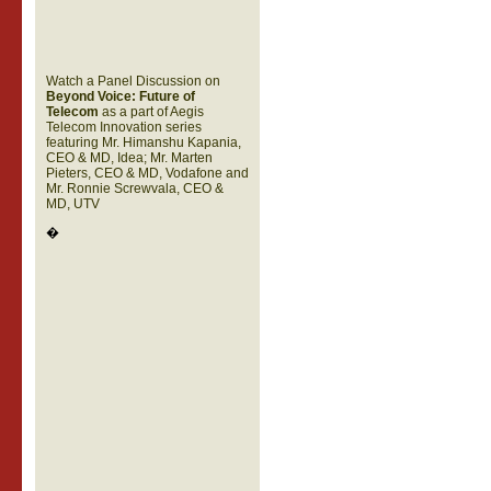
Watch a Panel Discussion on
Beyond Voice: Future of
Telecom
as a part of Aegis
Telecom Innovation series
featuring Mr. Himanshu Kapania,
CEO & MD, Idea; Mr. Marten
Pieters, CEO & MD, Vodafone and
Mr. Ronnie Screwvala, CEO &
MD, UTV
�