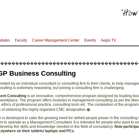
idates
Faculty
Career Management Center
Events
Aegis TV
��������������������������������������
GP Business Consulting
ovided by an individual consultant or consulting firm to their clients, to help mana
nsulting is extremely rewarding, but joining a consulting firm is challenging.
ent Consulting
is an innovative, comprehensive program designed by leading busi
the workplace. The program offers modules in management consulting as per the 
ethics of professional practice, consulting tools etc. The completion of the progra
 of obtaining the highly regarded CMC designation.�
s developed to cater the growing need for skilled people power in the consulting fi
s to operate as a Management Consultant. It is intended for people who want to en
o develop the skills and knowledge needed in the field of consultancy.
Now participa
ywhere on their tablets/ laptops and PCs.