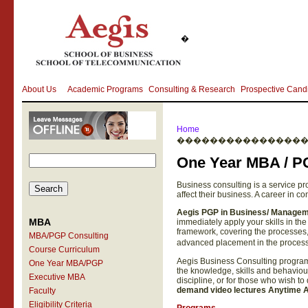
�
About Us
Academic Programs
Consulting & Research
Prospective Cand
Home
���������������
One Year MBA / P
Business consulting is a service pr
affect their business. A career in co
Aegis
PGP in Business/ Managem
MBA
immediately apply your skills in 
framework, covering the processes, 
MBA/PGP Consulting
advanced placement in the process
Course Curriculum
Aegis Business Consulting program i
One Year MBA/PGP
the knowledge, skills and behaviour
Executive MBA
discipline, or for those who wish t
demand video lectures Anytime An
Faculty
Eligibility Criteria