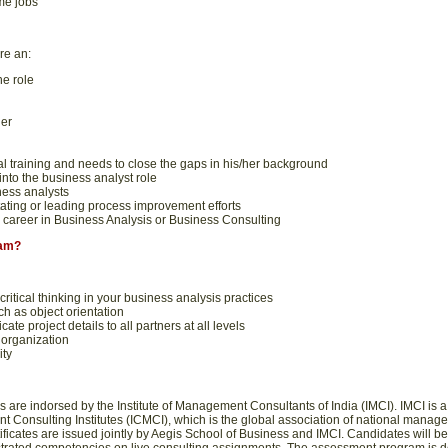
me jobs
re an:
he role
er
l training and needs to close the gaps in his/her background
nto the business analyst role
ess analysts
itating or leading process improvement efforts
career in Business Analysis or Business Consulting
ram?
critical thinking in your business analysis practices
ch as object orientation
te project details to all partners at all levels
 organization
ity
 are indorsed by the Institute of Management Consultants of India (IMCI). IMCI is
 Consulting Institutes (ICMCI), which is the global association of national manage
ificates are issued jointly by Aegis School of Business and IMCI. Candidates will 