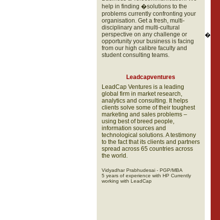
help in finding �solutions to the
problems currently confronting your
organisation. Get a fresh, multi-
disciplinary and multi-cultural
perspective on any challenge or
�
opportunity your business is facing
from our high calibre faculty and
student consulting teams.
Leadcapventures
LeadCap Ventures is a leading
global firm in market research,
analytics and consulting. It helps
clients solve some of their toughest
marketing and sales problems –
using best of breed people,
information sources and
technological solutions. A testimony
to the fact that its clients and partners
spread across 65 countries across
the world.
Vidyadhar Prabhudesai - PGP/MBA
5 years of experience with HP Currently
working with LeadCap