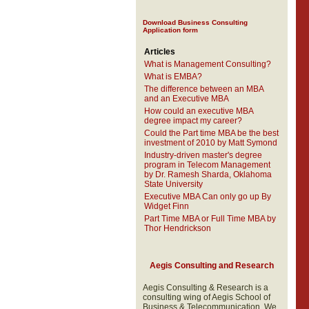
Download Business Consulting
Application form
Articles
What is Management Consulting?
What is EMBA?
The difference between an MBA
and an Executive MBA
How could an executive MBA
degree impact my career?
Could the Part time MBA be the best
investment of 2010 by Matt Symond
Industry-driven master's degree
program in Telecom Management
by Dr. Ramesh Sharda, Oklahoma
State University
Executive MBA Can only go up By
Widget Finn
Part Time MBA or Full Time MBA by
Thor Hendrickson
Aegis Consulting and Research
Aegis Consulting & Research is a
consulting wing of Aegis School of
Business & Telecommunication. We