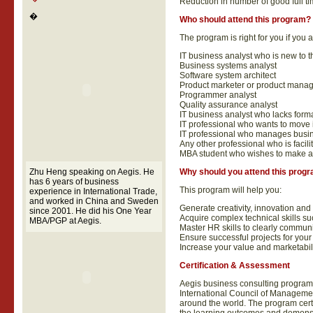
Reduction in number of good full ti
�
Who should attend this program?
The program is right for you if you a
IT business analyst who is new to t
Business systems analyst
Software system architect
Product marketer or product manag
Programmer analyst
Quality assurance analyst
IT business analyst who lacks forma
IT professional who wants to move i
IT professional who manages busin
Any other professional who is facil
MBA student who wishes to make a 
Zhu Heng speaking on Aegis. He
Why should you attend this prog
has 6 years of business
This program will help you:
experience in International Trade,
and worked in China and Sweden
Generate creativity, innovation and 
since 2001. He did his One Year
Acquire complex technical skills su
MBA/PGP at Aegis.
Master HR skills to clearly communica
Ensure successful projects for your
Increase your value and marketabil
Certification & Assessment
Aegis business consulting programs
International Council of Management
around the world. The program cert