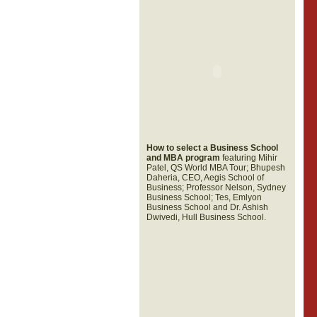
How to select a Business School
and MBA program
featuring Mihir
Patel, QS World MBA Tour; Bhupesh
Daheria, CEO, Aegis School of
Business; Professor Nelson, Sydney
Business School; Tes, Emlyon
Business School and Dr. Ashish
Dwivedi, Hull Business School.