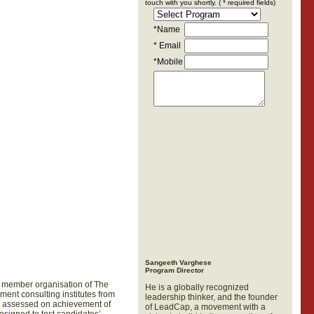
touch with you shortly. ( * required fields)
*
Name
* Email
*Mobile
Sangeeth Varghese
Program Director
 a member organisation of The
He is a globally recognized
ment consulting institutes from
leadership thinker, and the founder
be assessed on achievement of
of LeadCap, a movement with a