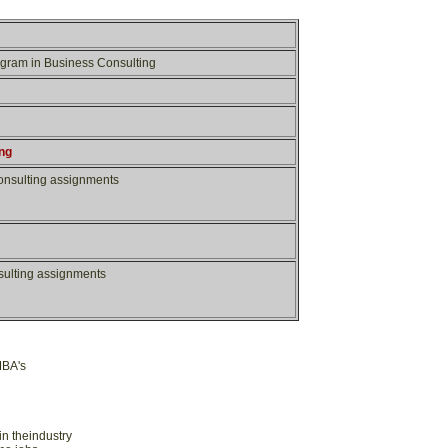
rogram in Business Consulting
n
g
consulting assignments
nsulting assignments
MBA's
in theindustry