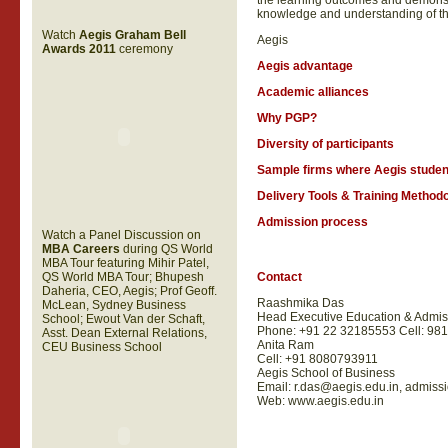
the learning outcomes and demonst
knowledge and understanding of t
Watch
Aegis Graham Bell
Aegis
Awards 2011
ceremony
Aegis advantage
Academic alliances
Why PGP?
Diversity of participants
Sample firms where Aegis studen
Delivery Tools & Training Method
Admission process
Watch a Panel Discussion on
MBA Careers
during QS World
MBA Tour featuring Mihir Patel,
QS World MBA Tour; Bhupesh
Contact
Daheria, CEO, Aegis; Prof Geoff.
Raashmika Das
McLean, Sydney Business
Head Executive Education & Admis
School; Ewout Van der Schaft,
Phone: +91 22 32185553 Cell: 98
Asst. Dean External Relations,
Anita Ram
CEU Business School
Cell:
+91
8080793911
Aegis School of Business
Email:
r.das@aegis.edu.in
,
admissi
Web: www.aegis.edu.in