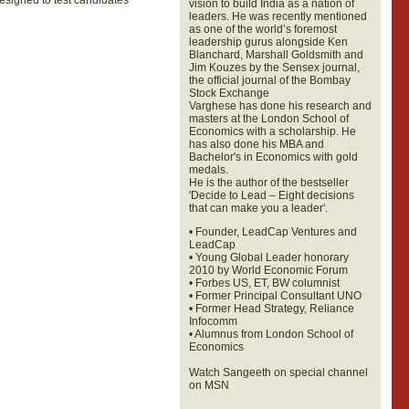
signed to test candidates’
vision to build India as a nation of
leaders. He was recently mentioned
as one of the world’s foremost
leadership gurus alongside Ken
Blanchard, Marshall Goldsmith and
Jim Kouzes by the Sensex journal,
the official journal of the Bombay
Stock Exchange
Varghese has done his research and
masters at the London School of
Economics with a scholarship. He
has also done his MBA and
Bachelor's in Economics with gold
medals.
He is the author of the bestseller
'Decide to Lead – Eight decisions
that can make you a leader'.
• Founder, LeadCap Ventures and
LeadCap
• Young Global Leader honorary
2010 by World Economic Forum
• Forbes US, ET, BW columnist
• Former Principal Consultant UNO
• Former Head Strategy, Reliance
Infocomm
• Alumnus from London School of
Economics
Watch Sangeeth on special channel
on MSN