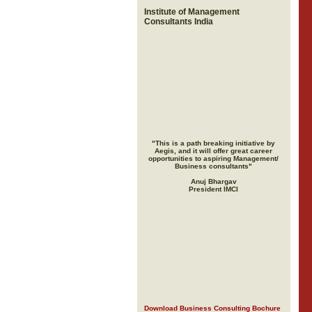
Institute of Management
Consultants India
"This is a path breaking initiative by
Aegis, and it will offer great career
opportunities to aspiring Management/
Business consultants"
Anuj Bhargav
President IMCI
Download Business Consulting Bochure