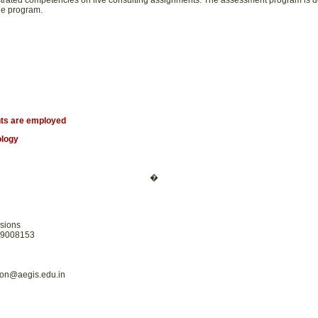
rated competencies on live consulting assignments. The assessment program is de
he program.
ts are employed
ology
�
sions
19008153
on@aegis.edu.in