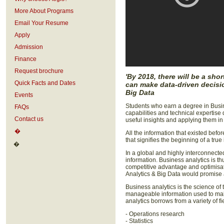
More About Programs
Email Your Resume
Apply
Admission
Finance
Request brochure
'By 2018, there will be a sh
Quick Facts and Dates
can make data-driven decisio
Big Data
Events
Students who earn a degree in Busin
FAQs
capabilities and technical expertise
Contact us
useful insights and applying them in 
�
All the information that existed befo
that signifies the beginning of a true
�
In a global and highly interconnected
information. Business analytics is th
competitive advantage and optimisat
Analytics & Big Data would promise a
Business analytics is the science of 
manageable information used to mak
analytics borrows from a variety of fi
- Operations research
- Statistics