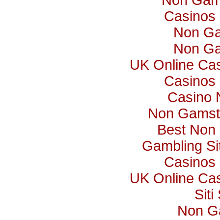
Non Gam
Casinos
Non Ga
Non Ga
UK Online Ca
Casinos
Casino 
Non Gamst
Best Non
Gambling S
Casinos
UK Online Ca
Sit
Non G