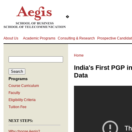
�
About Us
Academic Programs
Consulting & Research
Prospective Candida
Home
India's First PGP i
Data
Programs
Course Curriculum
Faculty
Eligibility Criteria
Tuition Fee
NEXT STEPS:
Why choose Aegis?