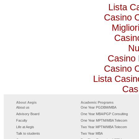
Lista 
Casino 
Miglio
Casino
Nu
Casino 
Casino 
Lista Casi
Cas
About Aegis
Academic Programs
About us
One Year PGDBM/MBA
Advisory Board
One Year MBA/PGP Consulting
Faculty
One Year MPTM/MBA Telecom
Life at Aegis
Two Year MPTM/MBA Telecom
Talk to students
Two Year MBA