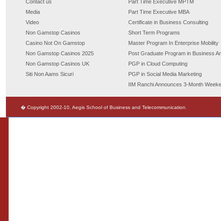
Contact us
Part Time Executive MPTM
Media
Part Time Executive MBA
Video
Certificate in Business Consulting
Non Gamstop Casinos
Short Term Programs
Casino Not On Gamstop
Master Program In Enterprise Mobility
Non Gamstop Casinos 2025
Post Graduate Program in Business An
Non Gamstop Casinos UK
PGP in Cloud Computing
Siti Non Aams Sicuri
PGP in Social Media Marketing
IIM Ranchi Announces 3-Month Week
� Copyright 2002-10, Aegis School of Business and Telecommunication.