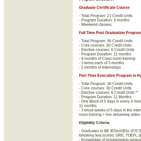
Graduate Certificate Course
- Total Program: 21 Credit Units
- Program Duration: 3 months
- Weekend classes
Full Time Post Graduation Progra
- Total Program: 36 Credit Units
- Core courses: 30 Credit Units
- Elective courses: 6 Credit Units
- Program Duration: 11 months
- 9 months of Class room training
- 3 terms each of 3 months
- 2 months of Internships
Part Time Executive Program in H
- Total Program: 36 Credit Units
- Core courses: 30 Credit Units
- Elective courses: 6 Credit Units **
- Program Duration: 11 Months
- One Block of 5 days in every 3 mo
11 months
- 3 block weeks of 5 days in the int
room training + live streaming video
Eligibility Criteria
- Graduates in BE /BTech/BSc (IT/
following test scores: GRE, TOEFL 
- Knowledge of programming langua