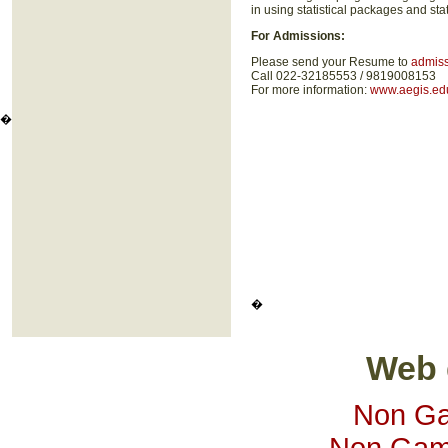
in using statistical packages and st
For Admissions:
Please send your Resume to
admis
Call 022-32185553 / 9819008153
For more information:
www.aegis.edu
�
�
Web 
Non Ga