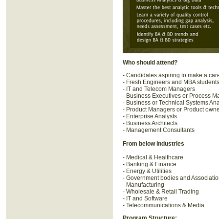
Who should attend?
- Candidates aspiring to make a car
- Fresh Engineers and MBA student
- IT and Telecom Managers
- Business Executives or Process 
- Business or Technical Systems Ana
- Product Managers or Product own
- Enterprise Analysts
- Business Architects
- Management Consultants
From below industries
- Medical & Healthcare
- Banking & Finance
- Energy & Utilities
- Government bodies and Associati
- Manufacturing
- Wholesale & Retail Trading
- IT and Software
- Telecommunications & Media
Program Structure: