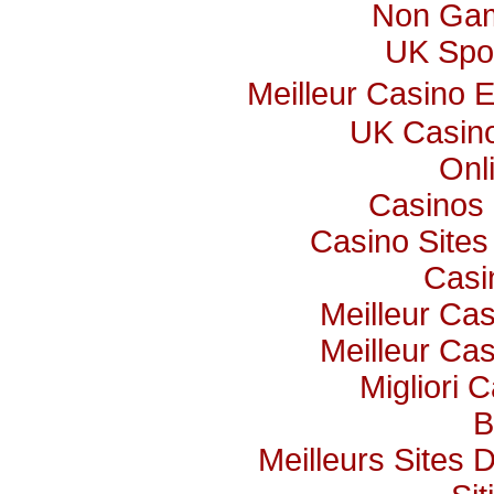
Non Gam
UK Spor
Meilleur Casino 
UK Casin
Onl
Casinos
Casino Site
Casi
Meilleur Ca
Meilleur Ca
Migliori C
B
Meilleurs Sites 