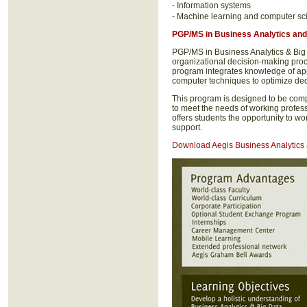
- Information systems
- Machine learning and computer sc
PGP/MS in Business Analytics
and
PGP/MS in Business Analytics & Big
organizational decision-making pro
program integrates knowledge of ap
computer techniques to optimize dec
This program is designed to be com
to meet the needs of working profes
offers students the opportunity to w
support.
Download Aegis Business Analytics