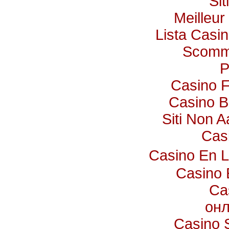
Si
Meilleur
Lista Casi
Scomme
P
Casino F
Casino B
Siti Non A
Cas
Casino En 
Casino 
Ca
онл
Casino 