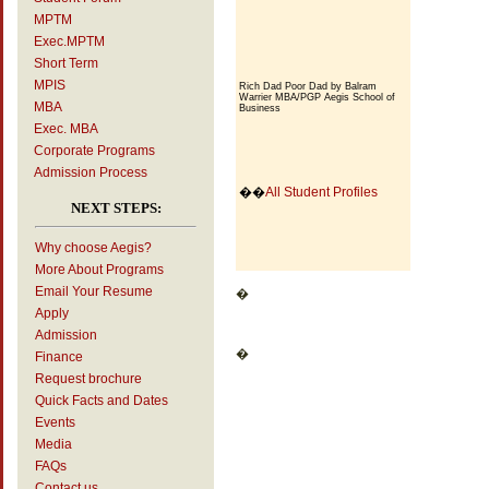
MPTM
Exec.MPTM
Short Term
MPIS
Rich Dad Poor Dad by Balram
Warrier MBA/PGP Aegis School of
MBA
Business
Exec. MBA
Corporate Programs
Admission Process
��
All Student Profiles
NEXT STEPS:
Why choose Aegis?
More About
Programs
Email Your Resume
�
Apply
Admission
�
Finance
Request brochure
Quick Facts and Dates
Events
Media
FAQs
Contact us