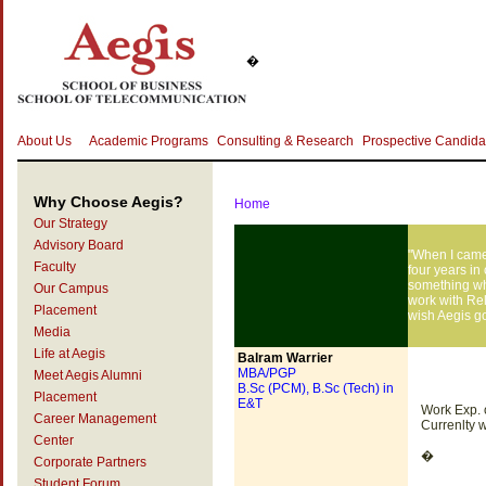
�
About Us
Academic Programs
Consulting & Research
Prospective Candida
Why Choose Aegis?
Home
Our Strategy
Advisory Board
"When I came 
Faculty
four years in
something wha
Our Campus
work with Rel
Placement
wish Aegis go
Media
Life at Aegis
Balram Warrier
MBA/PGP
Meet Aegis Alumni
B.Sc (PCM), B.Sc (Tech) in
Placement
E&T
Work Exp. 
Career Management
Currenlty 
Center
�
Corporate Partners
Student Forum