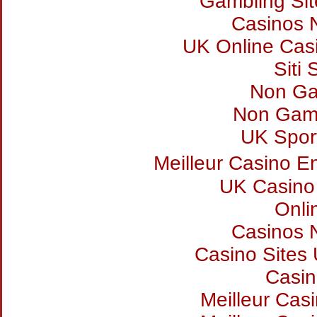
Gambling Si
Casinos 
UK Online Cas
Siti
Non Ga
Non Gam
UK Sport
Meilleur Casino E
UK Casino
Onli
Casinos 
Casino Sites
Casi
Meilleur Cas