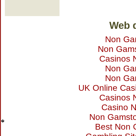
Web d
Non Ga
Non Gams
Casinos 
Non Ga
Non Ga
UK Online Cas
Casinos 
Casino 
Non Gamsto
�
Best Non 