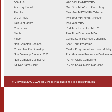
About us
One Year PGDBM/MBA
Advisory Board
One Year MBA/PGP Consulting
Faculty
One Year MPTM/MBA Telecom
Life at Aegis
Two Year MPTM/MBA Telecom
Talk to students
Two Year MBA
Contact us
Part Time Executive MPTM
Media
Part Time Executive MBA
Video
Certificate in Business Consulting
Non Gamstop Casinos
Short Term Programs
Casino Not On Gamstop
Master Program In Enterprise Mobility
Non Gamstop Casinos 2025
Post Graduate Program in Business A
Non Gamstop Casinos UK
PGP in Cloud Computing
Siti Non Aams Sicuri
PGP in Social Media Marketing
� Copyright 2002-10, Aegis School of Business and Telecommunication.