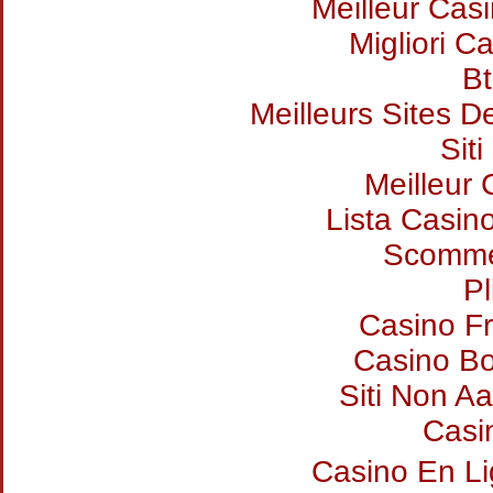
Meilleur Cas
Migliori Ca
Bt
Meilleurs Sites D
Sit
Meilleur
Lista Casin
Scommes
Pl
Casino Fr
Casino B
Siti Non Aa
Casi
Casino En L