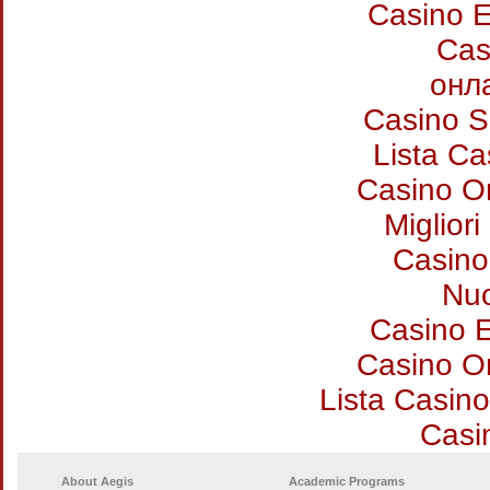
Casino E
Cas
онл
Casino S
Lista C
Casino O
Miglior
Casino
Nuo
Casino E
Casino O
Lista Casin
Casi
About Aegis
Academic Programs