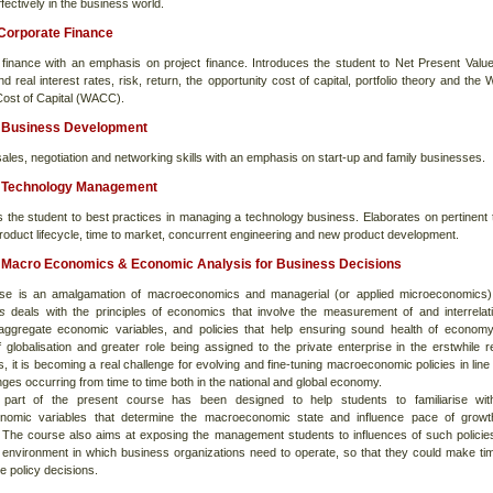
ffectively in the business world.
Corporate Finance
 finance with an emphasis on project finance. Introduces the student to Net Present Valu
d real interest rates, risk, return, the opportunity cost of capital, portfolio theory and the
ost of Capital (WACC).
Business Development
les, negotiation and networking skills with an emphasis on start-up and family businesses.
Technology Management
s the student to best practices in managing a technology business. Elaborates on pertinent 
roduct lifecycle, time to market, concurrent engineering and new product development.
Macro Economics & Economic Analysis for Business Decisions
rse is an amalgamation of macroeconomics and managerial (or applied microeconomics)
cs
deals with the principles of economics that involve the measurement of and interrelat
ggregate economic variables, and policies that help ensuring sound health of economy
f globalisation and greater role being assigned to the private enterprise in the erstwhile r
 it is becoming a real challenge for evolving and fine-tuning macroeconomic policies in line 
ges occurring from time to time both in the national and global economy.
t part of the present course has been designed to help students to familiarise wit
nomic variables that determine the macroeconomic state and influence pace of growt
The course also aims at exposing the management students to influences of such policie
environment in which business organizations need to operate, so that they could make ti
e policy decisions.