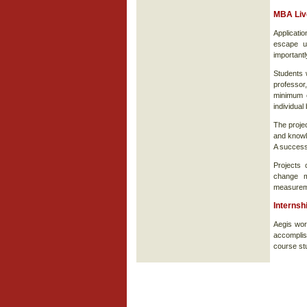
MBA Live
Applicati
escape u
importantl
Students w
professor,
minimum o
individual
The projec
and knowl
A successf
Projects 
change m
measurem
Internsh
Aegis wor
accomplis
course st