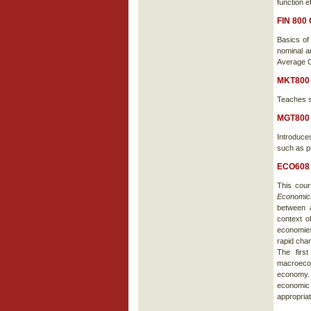
function e
FIN 800
Basics of
nominal an
Average C
MKT800
Teaches sa
MGT800
Introduce
such as p
ECO608 
This cou
Economi
between a
context o
economies,
rapid chan
The firs
macroeco
economy. 
economic 
appropriat