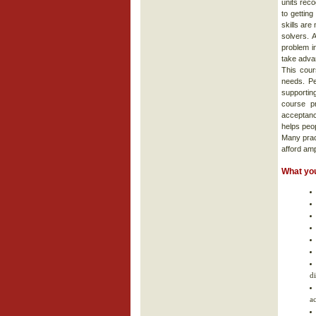
units reco
to gettin
skills are
solvers. 
problem i
take advan
This cour
needs. Pe
supportin
course p
acceptanc
helps peop
Many prac
afford am
What you
d
a