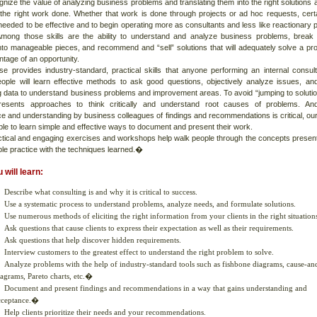
gnize the value of analyzing business problems and translating them into the right solutions 
g the right work done. Whether that work is done through projects or ad hoc requests, cert
 needed to be effective and to begin operating more as consultants and less like reactionary 
Among those skills are the ability to understand and analyze business problems, brea
nto manageable pieces, and recommend and “sell” solutions that will adequately solve a pr
tage of an opportunity.
se provides industry-standard, practical skills that anyone performing an internal consult
ople will learn effective methods to ask good questions, objectively analyze issues, an
g data to understand business problems and improvement areas. To avoid “jumping to solutio
resents approaches to think critically and understand root causes of problems. And
e and understanding by business colleagues of findings and recommendations is critical, ou
le to learn simple and effective ways to document and present their work.
tical and engaging exercises and workshops help walk people through the concepts presen
ple practice with the techniques learned.�
 will learn:
Describe what consulting is and why it is critical to success.
Use a systematic process to understand problems, analyze needs, and formulate solutions.
Use numerous methods of eliciting the right information from your clients in the right situation
Ask questions that cause clients to express their expectation as well as their requirements.
Ask questions that help discover hidden requirements.
Interview customers to the greatest effect to understand the right problem to solve.
Analyze problems with the help of industry-standard tools such as fishbone diagrams, cause-an
iagrams, Pareto charts, etc.�
Document and present findings and recommendations in a way that gains understanding and
cceptance.�
Help clients prioritize their needs and your recommendations.