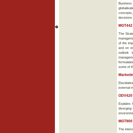
Business
globalisa
concepts,
decisions
MGT442 
�
The Strat
manageria
of the im
and on en
outlook s
managemen
formulati
some of t
Marketi
Elucidates
external m
ODV420 
Explains 
diverging 
environmen
MGT900 
The intern