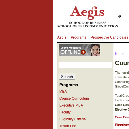
�
Aegis
Programs
Prospective Candidates
Home
Cour
The curr
consultat
Consultin
Programs
GlobalCon
MBA
Total Cred
Course Curriculum
Each cours
Core Cou
Executive MBA
Elective
Faculty
Core Cou
Eligibility Criteria
Elective
Tution Fee