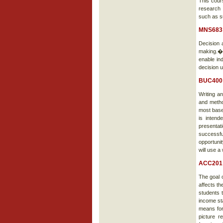
This cour
research 
such as s
MNS683 
Decision 
making.� 
enable ind
decision 
BUC400 
Writing a
and metho
most base
is intend
presentat
successfu
opportunit
will use a
ACC201 
The goal 
affects th
students t
income st
means for
picture r