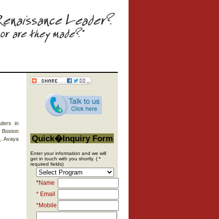
ders in
, Boston
Quick�Inquiry Form
e, Avaya
Enter your information and we will
get in touch with you shortly. ( *
required fields)
*
Name
* Email
*Mobile