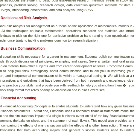
se introduces the student to basic business-related research methods. Areas of study inc
process, problem solving, research design, data collection qualitative methods for data co
urveys, interviewing, observation, and data analysis using SPSS.
Decision and Risk Analysis
and Risk Analysis for management as a focus on the application of mathematical models in 
All the techniques on basic mathematics, operations research and statistics are intro
ividuals to pick up the right one for particular problem at hand ranging from optimization te
under uncertainty to tackling problems common to research situation.
Business Communication
nd speaking skills necessary for a career in management. Students polish communication st
ds through discussion of principles, examples, and cases. Several written and oral assi
d on material from other subjects and from career development activities. Corporate Commu
ed to help you think strategically about communication and to aid you in improving your 
ion, and interpersonal communication skills within a managerial setting.� We will look at a 
l practices and guidelines that have been derived from both research and experience, give
y to practice your skills, and provide you with feedback to help you strengthen them.� Typic
 workshop format that relies heavily on discussion and in-class exercises.
Financial Accounting
of Financial Accounting Concepts is to enable students to understand how any given busine
e financial statements. To that end, Edmonds' uses a horizontal financial statements model tha
o see the simultaneous impact of a single business event on all of the key financial stateme
atement, the balance sheet, and the statement of cash flows). This model also provides an e
 comparing the effects of one transaction with the effects of another transaction. These are
elationships that both accounting majors and general business students need to under