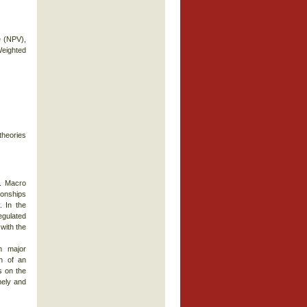
e (NPV),
 Weighted
theories
. Macro
ionships
. In the
egulated
with the
h major
h of an
s on the
mely and