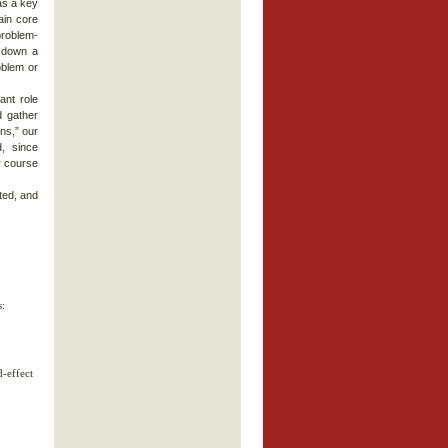
as a key
ain core
problem-
k down a
oblem or
ant role
d gather
ns,” our
, since
r course
ted, and
s:
d-effect