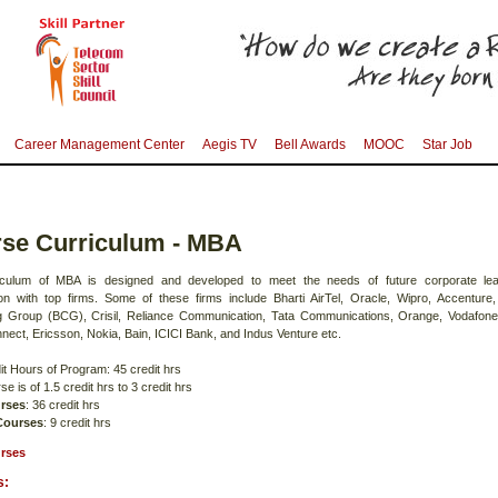
Career Management Center
Aegis TV
Bell Awards
MOOC
Star Job
se Curriculum - MBA
iculum of MBA is designed and developed to meet the needs of future corporate lea
ion with top firms. Some of these firms include Bharti AirTel, Oracle, Wipro, Accenture
g Group (BCG), Crisil, Reliance Communication, Tata Communications, Orange, Vodafon
nect, Ericsson, Nokia, Bain, ICICI Bank, and Indus Venture etc.
it Hours of Program: 45 credit hrs
e is of 1.5 credit hrs to 3 credit hrs
rses
: 36 credit hrs
 Courses
: 9 credit hrs
rses
s: