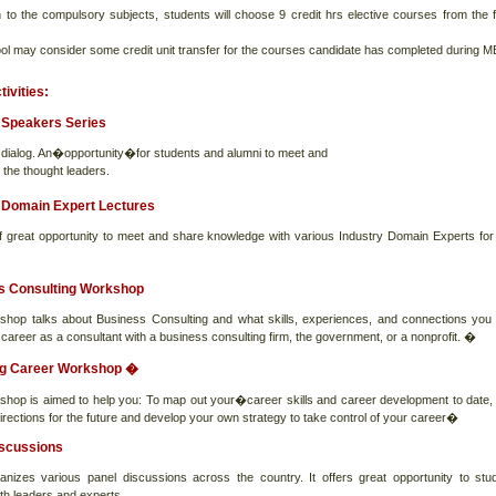
on to the compulsory subjects, students will choose 9 credit hrs elective courses from the f
ol may consider some credit unit transfer for the courses candidate has completed during 
tivities:
 Speakers Series
g dialog. An�opportunity�for students and alumni to meet and
 the thought leaders.
 Domain Expert Lectures
 of great opportunity to meet and share knowledge with various Industry Domain Experts for
s Consulting Workshop
shop talks about Business Consulting and what skills, experiences, and connections you
 career as a consultant with a business consulting firm, the government, or a nonprofit. �
g Career Workshop �
shop is aimed to help you: To map out your�career skills and career development to date,
irections for the future and develop your own strategy to take control of your career�
iscussions
anizes various panel discussions across the country. It offers great opportunity to stu
ith leaders and experts.