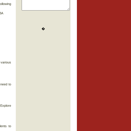
ollowing
MBA
�
 various
 need to
 Explore
dents to