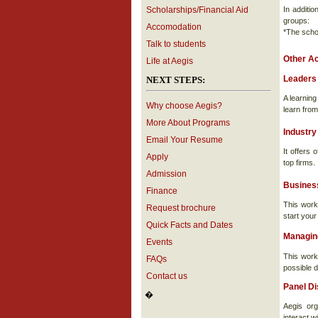
Scholarships/Financial Aid
In additi
groups:
Accomodation
*The scho
Talk to students
Other Ac
Life at Aegis
Leaders
NEXT STEPS:
A learnin
Why choose Aegis?
learn from
More About Programs
Industry
Email Your Resume
It offers
Apply
top firms.
Admission
Busines
Finance
This work
Request brochure
start your
Quick Facts and Dates
Managin
Events
This work
FAQs
possible d
Contact us
Panel D
�
Aegis org
interact w