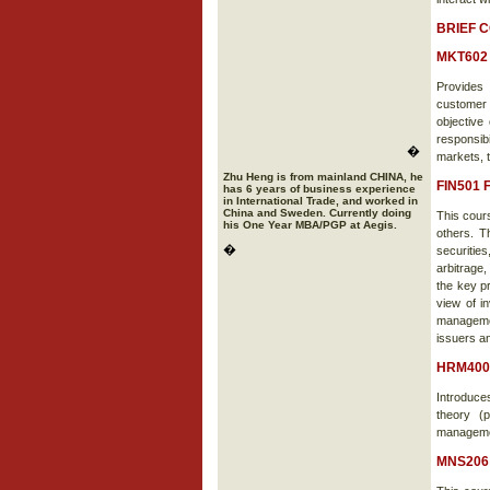
BRIEF 
MKT602 
Provides 
customer
objective
responsib
�
markets, 
Zhu Heng is from mainland CHINA, he
FIN501 
has 6 years of business experience
in International Trade, and worked in
China and Sweden. Currently doing
This cour
his One Year MBA/PGP at Aegis.
others. T
�
securities
arbitrage,
the key pr
view of in
management
issuers an
HRM400
Introduce
theory (
management
MNS206 