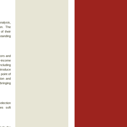
nalysis,
on. The
of their
standing
tors and
d-income
including
introduce
point of
ction and
bringing
election
es soft