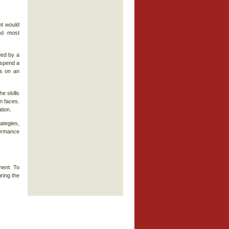
nt would
nd most
ded by a
o spend a
ts on an
e skills
n faces.
tion.
ategies,
ormance
ment. To
ring the