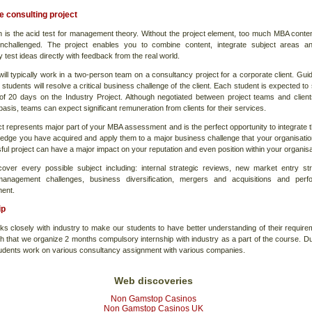
 consulting project
on is the acid test for management theory. Without the project element, too much MBA conte
nchallenged. The project enables you to combine content, integrate subject areas a
y test ideas directly with feedback from the real world.
ill typically work in a two-person team on a consultancy project for a corporate client. Gui
 students will resolve a critical business challenge of the client. Each student is expected t
f 20 days on the Industry Project. Although negotiated between project teams and clien
 basis, teams can expect significant remuneration from clients for their services.
t represents major part of your MBA assessment and is the perfect opportunity to integrate th
edge you have acquired and apply them to a major business challenge that your organisatio
ul project can have a major impact on your reputation and even position within your organisa
cover every possible subject including: internal strategic reviews, new market entry str
anagement challenges, business diversification, mergers and acquisitions and perf
ent.
ip
ks closely with industry to make our students to have better understanding of their require
h that we organize 2 months compulsory internship with industry as a part of the course. Du
udents work on various consultancy assignment with various companies.
Web discoveries
Non Gamstop Casinos
Non Gamstop Casinos UK