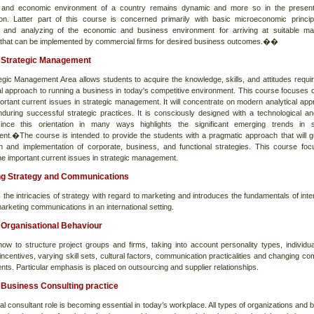
 and economic environment of a country remains dynamic and more so in the present
tion. Latter part of this course is concerned primarily with basic microeconomic princi
 and analyzing of the economic and business environment for arriving at suitable ma
 that can be implemented by commercial firms for desired business outcomes.��
Strategic Management
egic Management Area allows students to acquire the knowledge, skills, and attitudes requir
l approach to running a business in today's competitive environment. This course focuses
portant current issues in strategic management. It will concentrate on modern analytical ap
during successful strategic practices. It is consciously designed with a technological an
ince this orientation in many ways highlights the significant emerging trends in s
t.�The course is intended to provide the students with a pragmatic approach that will g
on and implementation of corporate, business, and functional strategies. This course fo
he important current issues in strategic management.
ng Strategy and Communications
 the intricacies of strategy with regard to marketing and introduces the fundamentals of inte
arketing communications in an international setting.
Organisational Behaviour
how to structure project groups and firms, taking into account personality types, individua
incentives, varying skill sets, cultural factors, communication practicalities and changing co
ts. Particular emphasis is placed on outsourcing and supplier relationships.
Business Consulting practice
al consultant role is becoming essential in today’s workplace. All types of organizations and 