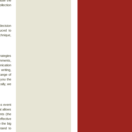
lude the
llection
decision
duced to
chnique,
rategies
gnments,
nication
writing,
range of
 you the
ally, we
ss event
t allows
nts (the
ffective
 the big
stand to