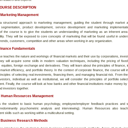
COURSE DESCRIPTION
Marketing Management
a structured approach to marketing management, guiding the student through market a
 segmentation, product development, service development and marketing implementati
 of the course is to give the students an understanding of marketing as an inherent area 
ility. They will be exposed to core concepts of marketing that will be found useful in under
trends, customers, competition and other areas when working in any organization.
Finance Fundamentals
se teaches the nature and workings of financial markets and their use by corporations, inves
hey will acquire some skills in modern valuation techniques, including the pricing of fixe
, equities, foreign exchange and derivatives. They will learn about the principles of finance, 
 market efficiency, and portfolio theory. In the context of corporate finance, the course will 
inciples of selecting real investments, financing them, and managing financial risk. From the 
vestors, individual as well as institutional, we will consider the principles of portfolio sele
. Finally, the course will look at how banks and other financial institutions make money by 
d investors together.
 Human Resources Management
s the student to basic human psychology, employee/employer feedback practices and s
predominantly psychometric analysis and interviewing). Human Resources also teach
 skills such as working within a multicultural setting.
Business Research Methods