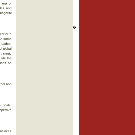
 era of
ples and
nagerial
�
ed for a
 on some
proaches
d global
trategic
uide the
cuses on
rnal and
l goals,
mpetitive
business